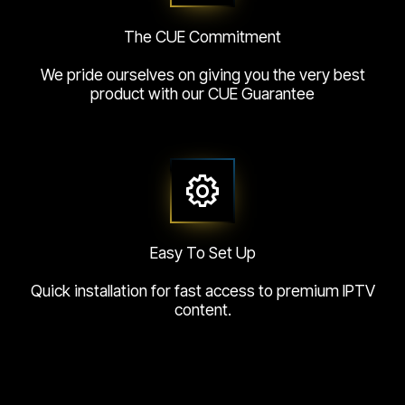
The CUE Commitment
We pride ourselves on giving you the very best
product with our CUE Guarantee
Easy To Set Up
Quick installation for fast access to premium IPTV
content.