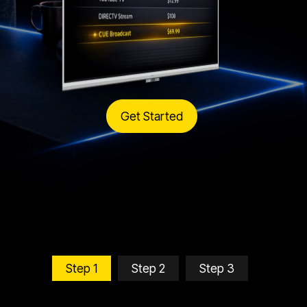
Get Started
Step 1
Step 2
Step 3