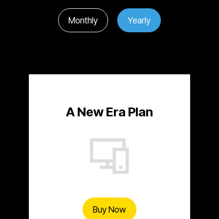
Monthly
Yearly
A New Era Plan
Buy Now