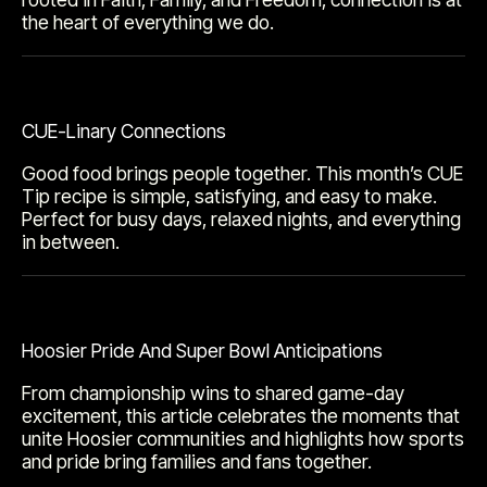
the heart of everything we do.
CUE-Linary Connections
Good food brings people together. This month’s CUE
Tip recipe is simple, satisfying, and easy to make.
Perfect for busy days, relaxed nights, and everything
in between.
Hoosier Pride And Super Bowl Anticipations
From championship wins to shared game-day
excitement, this article celebrates the moments that
unite Hoosier communities and highlights how sports
and pride bring families and fans together.