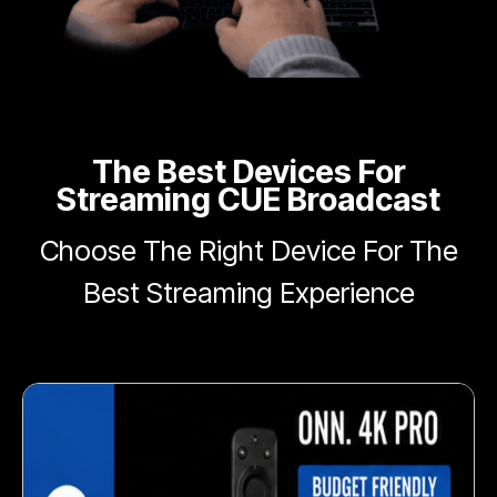
The Best Devices For
Streaming CUE Broadcast
Choose The Right Device For The
Best Streaming Experience