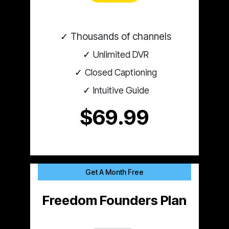
Thousands of channels
Unlimited DVR
Closed Captioning
Intuitive Guide
$69.99
Get A Month Free
Freedom Founders Plan