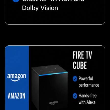
Nutty almond snack