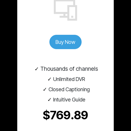
Buy Now
Thousands of channels
Unlimited DVR
Closed Captioning
Intuitive Guide
$769.89