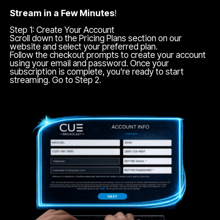
Stream in a Few Minutes
!
Step 1: Create Your Account
Scroll down to the Pricing Plans section on our
website and select your preferred plan.
Follow the checkout prompts to create your account
using your email and password. Once your
subscription is complete, you’re ready to start
streaming. Go to Step 2.