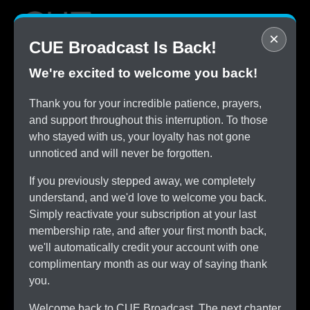
×
CUE Broadcast Is Back!
We're excited to welcome you back!
STOP
Thank you for your incredible patience, prayers,
Overpaying for Cable
and support throughout this interruption. To those
SAVE
who stayed with us, your loyalty has not gone
$150/month by Switching
unnoticed and will never be forgotten.
TRY
CUE Broadcast Risk-Free
If you previously stepped away, we completely
ALL
understand, and we'd love to welcome you back.
The Channels You Love
Simply reactivate your subscription at your last
membership rate, and after your first month back,
we'll automatically credit your account with one
complimentary month as our way of saying thank
you.
Welcome back to CUE Broadcast. The next chapter