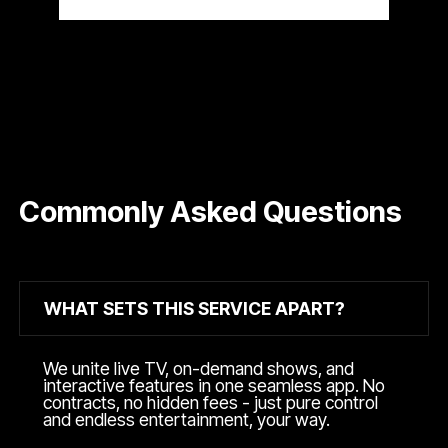
Commonly Asked Questions
WHAT SETS THIS SERVICE APART?
We unite live TV, on-demand shows, and
interactive features in one seamless app. No
contracts, no hidden fees - just pure control
and endless entertainment, your way.