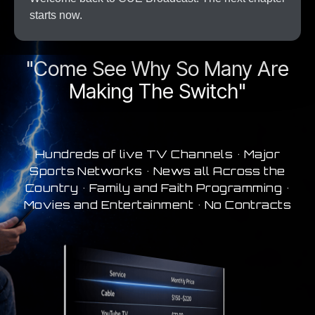
starts now.
A New Era In Streaming
"Come See Why So Many Are
Making The Switch"
Hundreds of live TV Channels • Major
Sports Networks • News all Across the
Country • Family and Faith Programming •
Movies and Entertainment • No Contracts