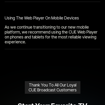
Using The Web Player On Mobile Devices
As we continue transitioning to our new mobile
platform, we recommend using the CUE Web Player
on phones and tablets for the most reliable viewing
experience.
Thank You To All Our Loyal
CUE Broadcast Customers