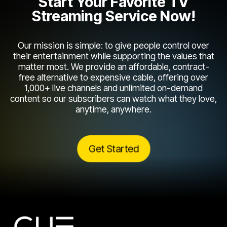
Start Your Favorite TV
Streaming Service Now!
Our mission is simple: to give people control over
their entertainment while supporting the values that
matter most. We provide an affordable, contract-
free alternative to expensive cable, offering over
1,000+ live channels and unlimited on-demand
content so our subscribers can watch what they love,
anytime, anywhere.
Get Started