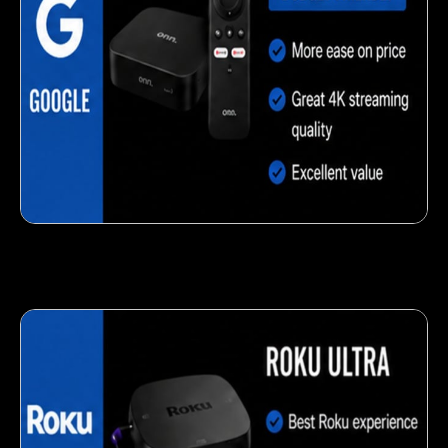
Delicious veggie-based snack