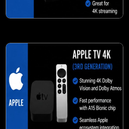
Fresh veggie snack