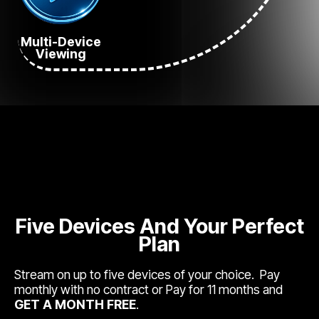
Multi-Device
Viewing
Five Devices And Your Perfect
Plan
Stream on up to five devices of your choice. Pay
monthly with no contract or Pay for 11 months and
GET A MONTH FREE
.