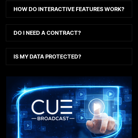
HOW DO INTERACTIVE FEATURES WORK?
DO I NEED A CONTRACT?
IS MY DATA PROTECTED?