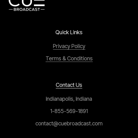
Quick Links
Privacy Policy
Terms & Conditions
Contact Us
Indianapolis, Indiana
1-855-569-1891
contact@cuebroadcast.com