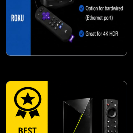
Crispy corn snack