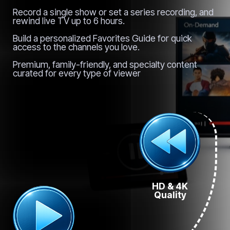
Record a single show or set a series recording, and
rewind live TV up to 6 hours.
Build a personalized Favorites Guide for quick
access to the channels you love.
Premium, family-friendly, and specialty content
curated for every type of viewer
HD & 4K
Quality