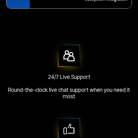
Crunchy corn snack
24/7 Live Support
Round-the-clock live chat support when you need it
most