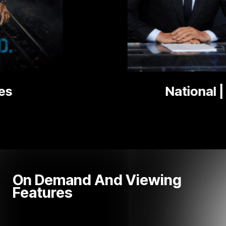
National | Local News
On Demand And Viewing
Features