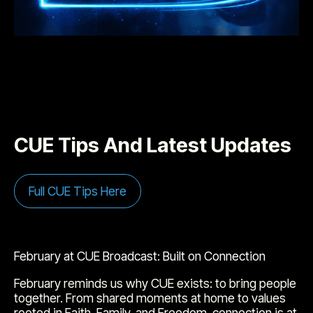
CUE Tips And Latest Updates
Full CUE Tips Here
February at CUE Broadcast: Built on Connection
February reminds us why CUE exists: to bring people
together. From shared moments at home to values
rooted in Faith, Family, and Freedom, connection is at