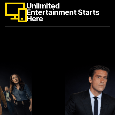
Unlimited
Entertainment Starts
Here