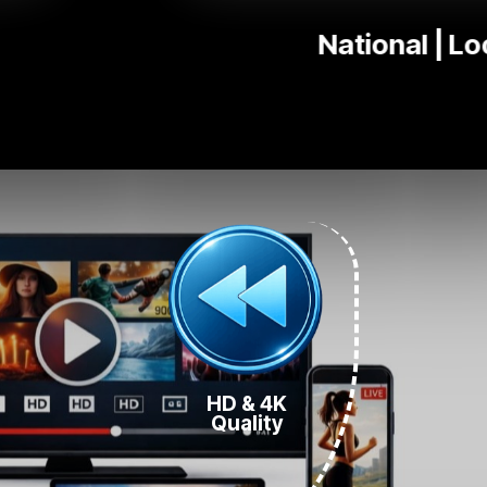
Ki
HD & 4K
Quality