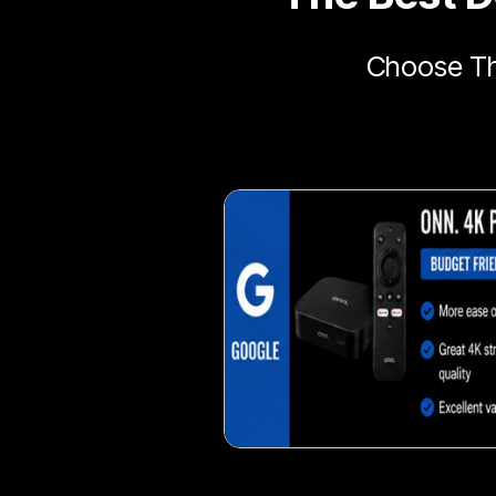
Choose Th
Delicious veggie-based 