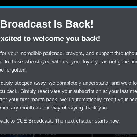
Contact Us
Shop
CUE Tips
CUE Web P
Broadcast Is Back!
excited to welcome you back!
SAVE
TRY
$150/month by Switching
CUE Broadcast Risk-
for your incredible patience, prayers, and support throughout
on. To those who stayed with us, your loyalty has not gone un
be forgotten.
viously stepped away, we completely understand, and we'd lo
u back. Simply reactivate your subscription at your last m
treaming
fter your first month back, we'll automatically credit your ac
mentary month as our way of saying thank you.
ck to CUE Broadcast. The next chapter starts now.
o Many Are