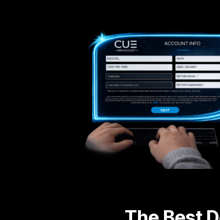
The Best D