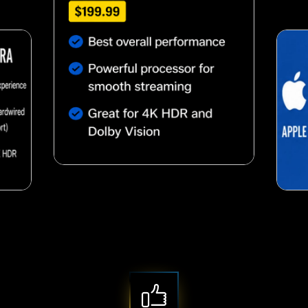
Nutty almond snack
snack