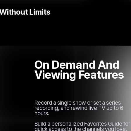
Popular TV Series
On Demand And
Viewing Features
Record a single show or set a series
recording, and rewind live TV up to 6
hours.
Build a personalized Favorites Guide for
quick access to the channels you love.