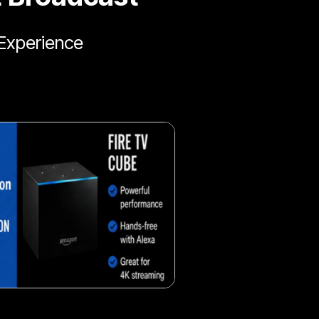
Experience
Fresh veggie snack