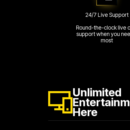
24/7 Live Support
Round-the-clock live 
support when you need
most
Unlimited
Entertainm
Here