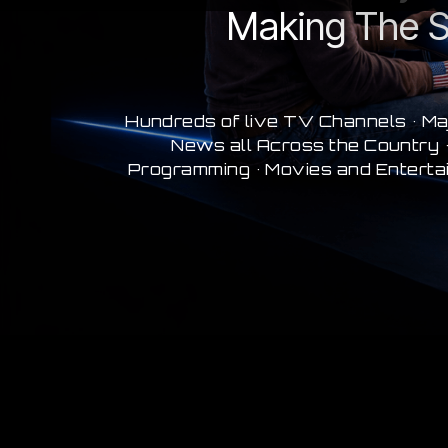
Making The S
Hundreds of live TV Channels • Ma
News all Across the Country •
Programming • Movies and Enterta