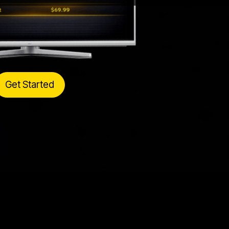
Get Started