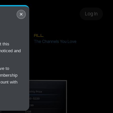
layer
×
Log In
ALL
Free
The Channels You Love
 this
noticed and
ve to
embership
count with