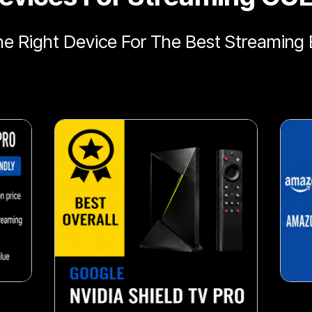
e Right Device For The Best Streaming 
snack