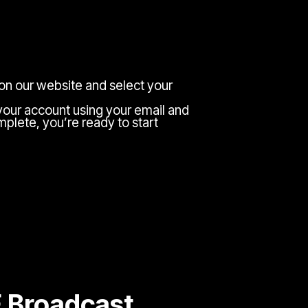
 on our website and select your
your account using your email and
plete, you’re ready to start
E Broadcast