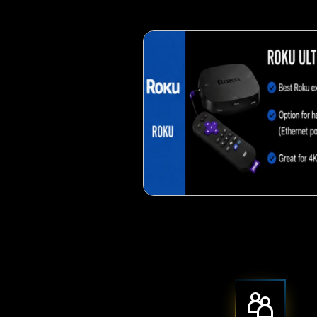
Crispy corn 