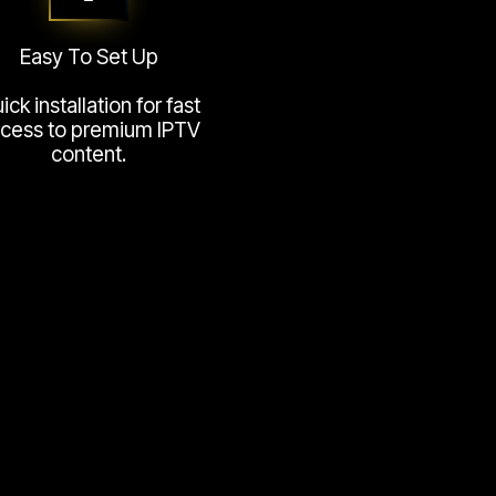
Easy To Set Up
ick installation for fast
cess to premium IPTV
content.