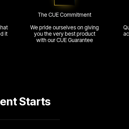
The CUE Commitment
chat
We pride ourselves on giving
Qu
 it
you the very best product
ac
with our CUE Guarantee
ent Starts