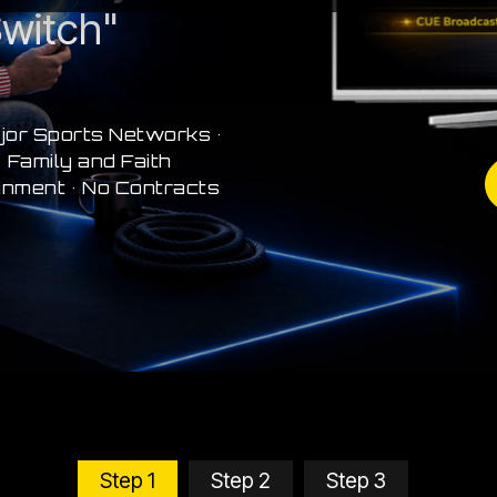
witch"
jor Sports Networks •
 Family and Faith
inment • No Contracts
Step 1
Step 2
Step 3