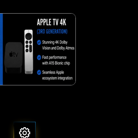
Crunchy corn snack