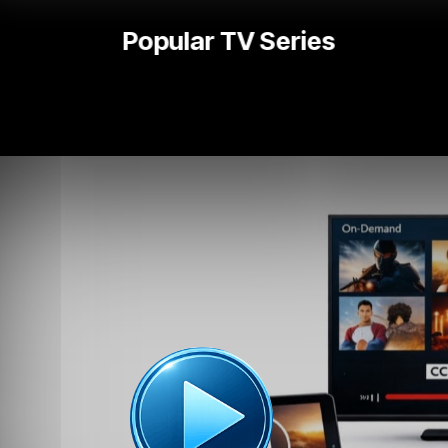
National | Local News