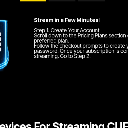
Stream in a Few Minutes
!
Step 1: Create Your Account
Scroll down to the Pricing Plans section
preferred plan.
Follow the checkout prompts to create 
password. Once your subscription is com
streaming. Go to Step 2.
evices For Streaming CU