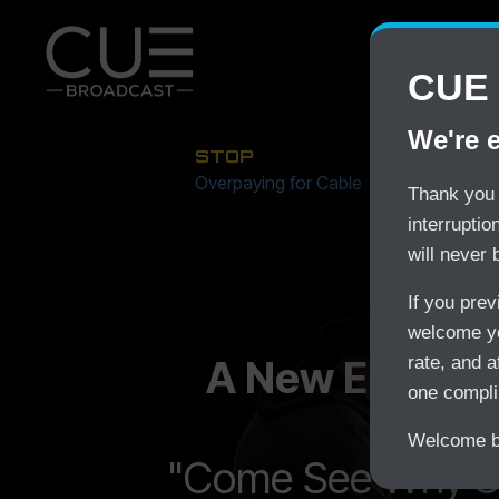
CUE 
We're 
STOP
Overpaying for Cable
Thank you 
interrupti
will never 
If you pre
welcome yo
A New Era In S
rate, and a
one compli
Welcome ba
"Come See Why S