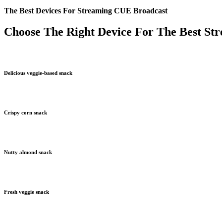
The Best Devices For Streaming CUE Broadcast
Choose The Right Device For The Best St
Delicious veggie-based snack
Crispy corn snack
Nutty almond snack
Fresh veggie snack