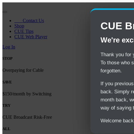
Contact Us
CUE Br
Shop
CUE Tips
CUE Web Player
We're exc
Log In
Thank you for y
STOP
To those who s
Overpaying for Cable
forgotten.
SAVE
If you previou
back. Simply re
$150/month by Switching
month back, we
TRY
way of saying 
CUE Broadcast Risk-Free
Welcome back 
ALL