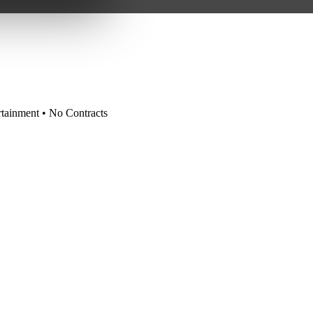
tainment • No Contracts