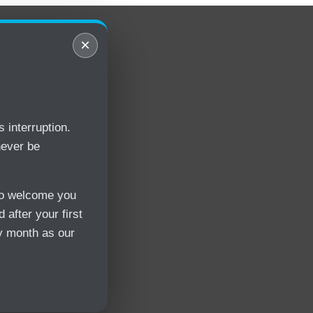
×
 interruption.
never be
 to welcome you
 after your first
y month as our