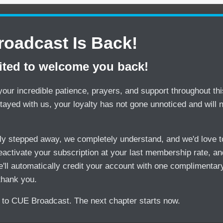
oadcast Is Back!
ited to welcome you back!
our incredible patience, prayers, and support throughout this
tayed with us, your loyalty has not gone unnoticed and will 
sly stepped away, we completely understand, and we'd love
activate your subscription at your last membership rate, and
'll automatically credit your account with one complimentar
thank you.
to CUE Broadcast. The next chapter starts now.