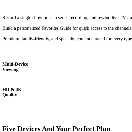
Record a single show or set a series recording, and rewind live TV up
Build a personalized Favorites Guide for quick access to the channels
Premium, family-friendly, and specialty content curated for every typ
Multi-Device
Viewing
HD & 4K
Quality
Five Devices And Your Perfect Plan