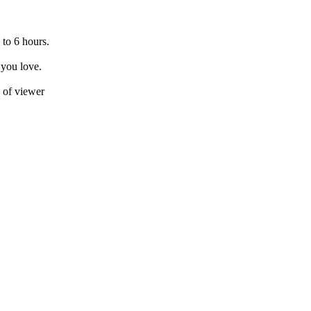
 to 6 hours.
 you love.
e of viewer