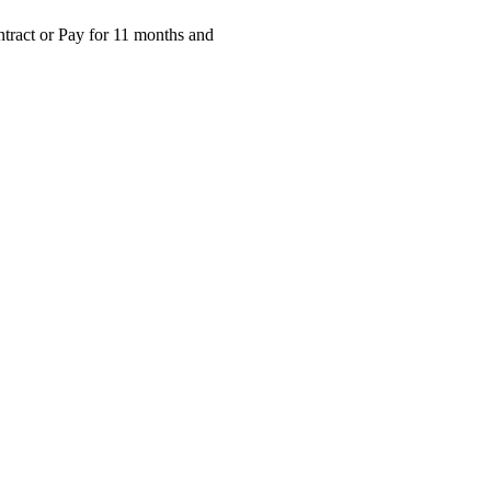
ntract or Pay for 11 months and