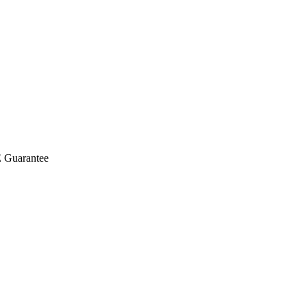
E Guarantee