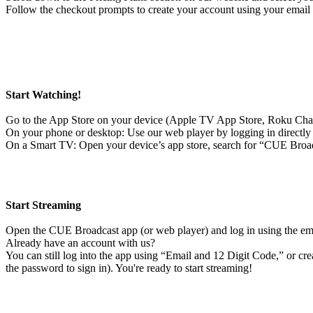
Follow the checkout prompts to create your account using your email 
Start Watching!
Go to the App Store on your device (Apple TV App Store, Roku Cha
On your phone or desktop: Use our web player by logging in directl
On a Smart TV: Open your device’s app store, search for “CUE Broadc
Start Streaming
Open the CUE Broadcast app (or web player) and log in using the ema
Already have an account with us?
You can still log into the app using “Email and 12 Digit Code,” or c
the password to sign in). You're ready to start streaming!