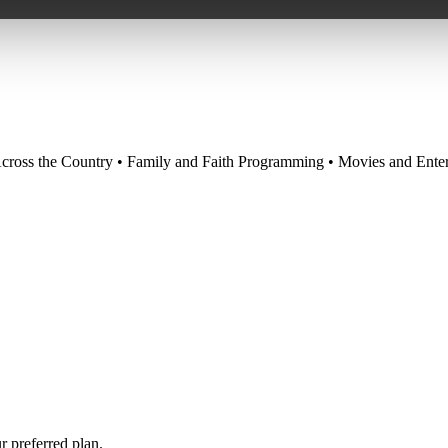
cross the Country • Family and Faith Programming • Movies and Enter
r preferred plan.