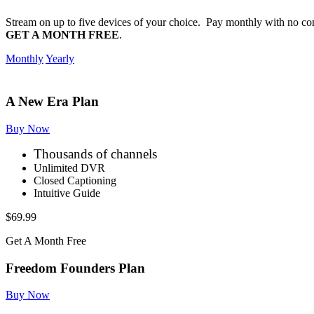
Stream on up to five devices of your choice. Pay monthly with no co
GET A MONTH FREE
.
Monthly
Yearly
A New Era Plan
Buy Now
Thousands of channels
Unlimited DVR
Closed Captioning
Intuitive Guide
$69.99
Get A Month Free
Freedom Founders Plan
Buy Now