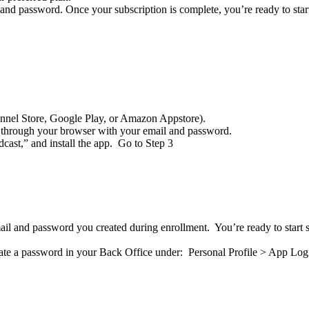
and password. Once your subscription is complete, you’re ready to star
nnel Store, Google Play, or Amazon Appstore).
y through your browser with your email and password.
ast,” and install the app. Go to Step 3
il and password you created during enrollment. You’re ready to start 
reate a password in your Back Office under: Personal Profile > App Log