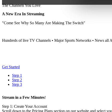
The Channels You Love
A New Era In Streaming
"Come See Why So Many Are Making The Switch"
Hundreds of live TV Channels • Major Sports Networks • News all A
Get Started
Step 1
Step 2
Step 3
Stream in a Few Minutes
!
Step 1: Create Your Account
Scroll down to the Pricing Plans section on our website and select you