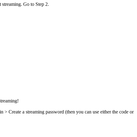
t streaming. Go to Step 2.
streaming!
in > Create a streaming password (then you can use either the code or