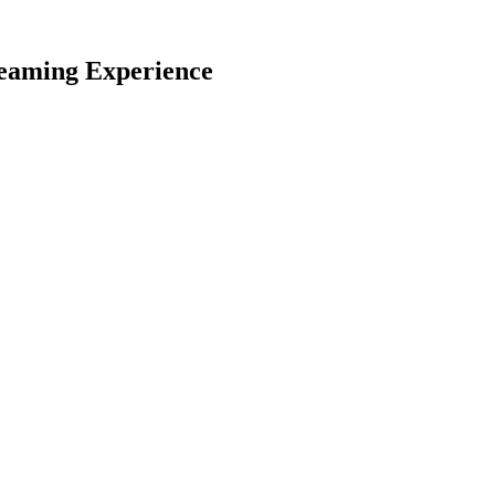
reaming Experience