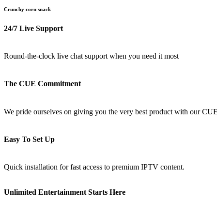
Crunchy corn snack
24/7 Live Support
Round-the-clock live chat support when you need it most
The CUE Commitment
We pride ourselves on giving you the very best product with our CU
Easy To Set Up
Quick installation for fast access to premium IPTV content.
Unlimited Entertainment Starts Here