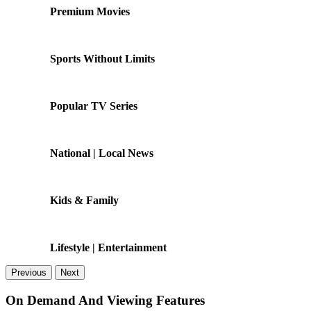
Premium Movies
Sports Without Limits
Popular TV Series
National | Local News
Kids & Family
Lifestyle | Entertainment
Previous
Next
On Demand And Viewing Features